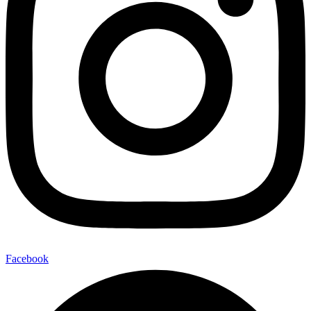
Facebook