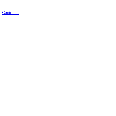
Contribute