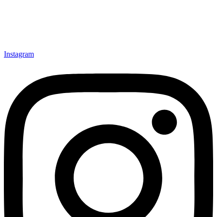
Instagram