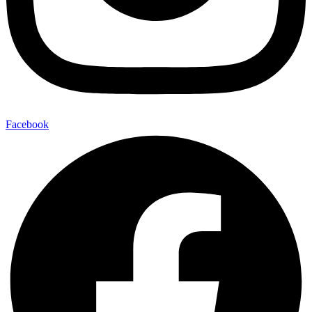
Facebook