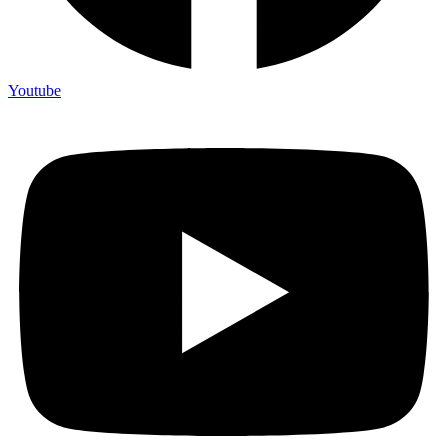
Youtube