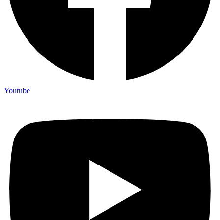
Youtube