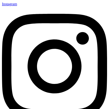
Instagram