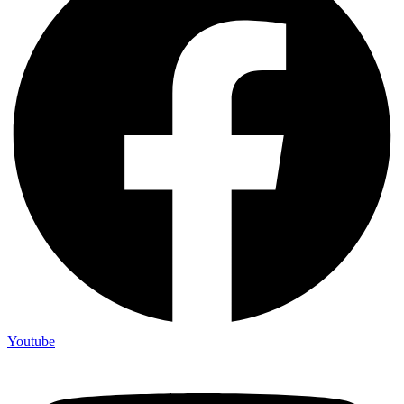
Youtube