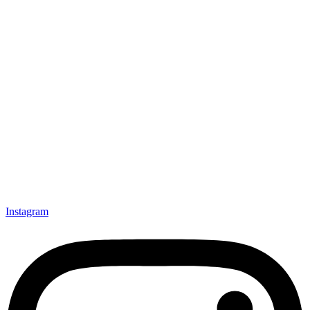
Instagram