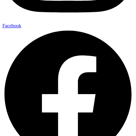
Facebook