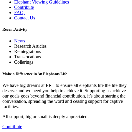
Elephant Viewing Guidelines
Contribute
FAQs
Contact Us
Recent Activity
News
Research Articles
Reintegrations
Translocations
Collarings
Make a Difference in An Elephants Life
We have big dreams at ERT to ensure all elephants life the life they
deserve and we need you help to achieve it. Supporting us achieve
our goals goes beyond financial contribution, it’s about starting the
conversation, spreading the word and ceasing support for captive
facilities.
All support, big or small is deeply appreciated.
Contribute