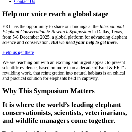
Contact Us
Help our voice reach a global stage
ERT has the opportunity to share our findings at the
International
Elephant Conservation & Research Symposium
in Dallas, Texas,
from 5-8 December 2025, a global platform for advancing elephant
science and conservation.
But we need your help to get there.
Help us get there
We are reaching out with an exciting and urgent appeal: to present
scientific evidence, based on more than a decade of Brett & ERT’s
rewilding work, that reintegration into natural habitats is an ethical
and practical solution for elephants held in captivity.
Why This Symposium Matters
It is where the world’s leading elephant
conservationists, scientists, veterinarians,
and wildlife managers come together.