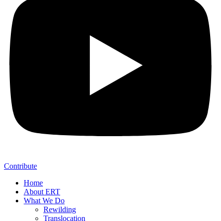
Contribute
Home
About ERT
What We Do
Rewilding
Translocation