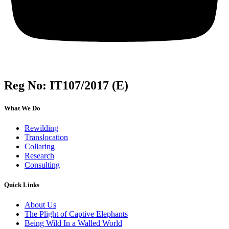
Reg No: IT107/2017 (E)
What We Do
Rewilding
Translocation
Collaring
Research
Consulting
Quick Links
About Us
The Plight of Captive Elephants
Being Wild In a Walled World