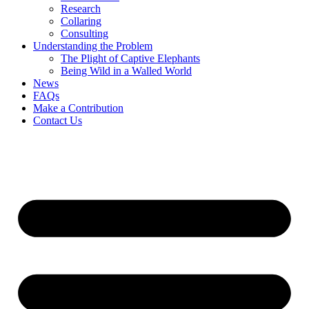
Research
Collaring
Consulting
Understanding the Problem
The Plight of Captive Elephants
Being Wild in a Walled World
News
FAQs
Make a Contribution
Contact Us