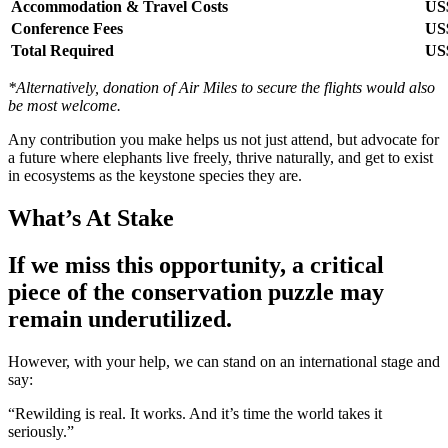
Accommodation & Travel Costs
US$
Conference Fees
US
Total Required
US
*Alternatively, donation of Air Miles to secure the flights would also
be most welcome.
Any contribution you make helps us not just attend, but advocate for
a future where elephants live freely, thrive naturally, and get to exist
in ecosystems as the keystone species they are.
What’s At Stake
If we miss this opportunity, a critical
piece of the conservation puzzle may
remain underutilized.
However, with your help, we can stand on an international stage and
say:
“Rewilding is real. It works. And it’s time the world takes it
seriously.”