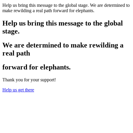
Help us bring this message to the global stage. We are determined to
make rewilding a real path forward for elephants.
Help us bring this message to the global
stage.
We are determined to make rewilding a
real path
forward for elephants.
Thank you for your support!
Help us get there