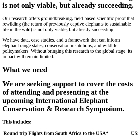
is not only viable, but already succeeding.
Our research offers groundbreaking, field-based scientific proof that
rewilding (the return of previously captive elephants to sustainable
life in the wild) is not only viable, but already succeeding.
We have data, case studies, and a framework that can inform
elephant range states, conservation institutions, and wildlife
policymakers. Without bringing this research to the global stage, its
impact will remain limited.
What we need
We are seeking support to cover the costs
of attending and presenting at the
upcoming International Elephant
Conservation & Research Symposium.
This includes:
Round-trip Flights from South Africa to the USA*
US$