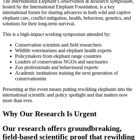
The
International Elephant Conservation & Research Symposium
,
hosted by the International Elephant Foundation, is a key
international forum for sharing advances in both wild and captive
elephant care, conflict mitigation, health, behaviour, genetics, and
solutions for their long-term survival.
This is a high-impact working symposium attended by:
Conservation scientists and field researchers
Wildlife veterinarians and elephant health experts
Policymakers from elephant range countries
Leaders of conservation NGOs and sanctuaries
Zoo professionals and behavioural experts
Academic institutions training the next generation of
conservationists
Presenting at this event means putting rewilding elephants into the
international scientific and policy spotlight and that matters now
more than ever.
Why Our Research Is Urgent
Our research offers groundbreaking,
field-based scientific proof that rewilding