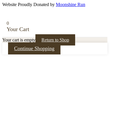
Website Proudly Donated by
Moonshine Run
0
Your Cart
Your cart is empty
Return to Shop
Continue Shopping