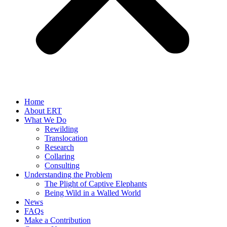
Home
About ERT
What We Do
Rewilding
Translocation
Research
Collaring
Consulting
Understanding the Problem
The Plight of Captive Elephants
Being Wild in a Walled World
News
FAQs
Make a Contribution